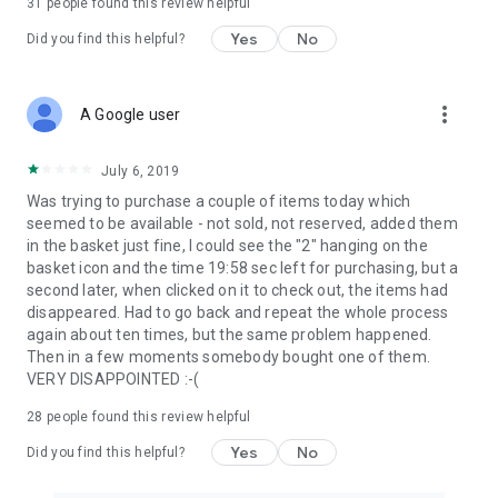
31
people found this review helpful
Yes
No
Did you find this helpful?
more_vert
A Google user
July 6, 2019
Was trying to purchase a couple of items today which
seemed to be available - not sold, not reserved, added them
in the basket just fine, I could see the "2" hanging on the
basket icon and the time 19:58 sec left for purchasing, but a
second later, when clicked on it to check out, the items had
disappeared. Had to go back and repeat the whole process
again about ten times, but the same problem happened.
Then in a few moments somebody bought one of them.
VERY DISAPPOINTED :-(
28
people found this review helpful
Yes
No
Did you find this helpful?