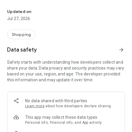
Own your dream of home with beautiful furniture and deco. Live B
- Discover our interior design ideas and tips for living
- Permanent range for every interior design style and every
Updated on
season
Jul 27, 2026
- Exclusive home stories from well-known celebrities,
influencers and interior experts
- Shop the looks and live beautiful!
Shopping
NEW SALES AND INSPIRATION EVERY DAY
Data safety
arrow_forward
- New (exclusive) home & living products every week
- Designer brands and brands with up to -70% discount
Safety starts with understanding how developers collect and
- Exclusive product selection for your home – furniture,
share your data. Data privacy and security practices may vary
decoration, lamps, textiles
based on your use, region, and age. The developer provided
this information and may update it over time.
SECURE AND UNCOMPLICATED PAYMENT
- Uncomplicated payment by credit card, PayPal, prepayment
or on account
- Our customer service is always available to help you and
No data shared with third parties
answer your questions
Learn more
about how developers declare sharing
- Free returns and 30-day returns policy
- Simple and practical delivery tracking through our Westwing
This app may collect these data types
Delivery Service
Personal info, Financial info, and App activity