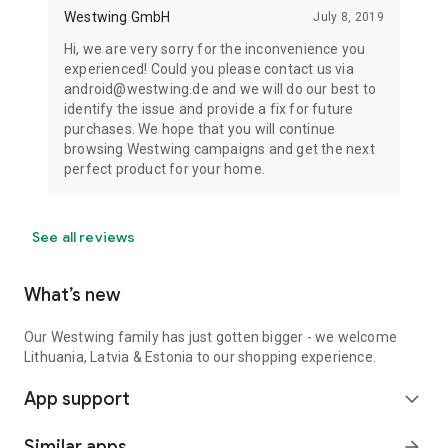
Westwing GmbH
July 8, 2019
Hi, we are very sorry for the inconvenience you
experienced! Could you please contact us via
android@westwing.de and we will do our best to
identify the issue and provide a fix for future
purchases. We hope that you will continue
browsing Westwing campaigns and get the next
perfect product for your home.
See all reviews
What’s new
Our Westwing family has just gotten bigger - we welcome
Lithuania, Latvia & Estonia to our shopping experience.
App support
expand_more
Similar apps
arrow_forward