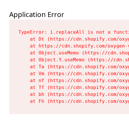
Application Error
TypeError: i.replaceAll is not a functi
    at Dt (https://cdn.shopify.com/oxy
    at https://cdn.shopify.com/oxygen-
    at Object.useMemo (https://cdn.sho
    at Object.Y.useMemo (https://cdn.s
    at Ta (https://cdn.shopify.com/oxy
    at Vm (https://cdn.shopify.com/oxy
    at nf (https://cdn.shopify.com/oxy
    at Tf (https://cdn.shopify.com/oxy
    at bh (https://cdn.shopify.com/oxy
    at Fh (https://cdn.shopify.com/oxy