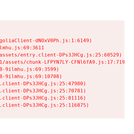
goliaClient-dNOxV0Ph.js:1:6149)

mhu.js:69:3611

assets/entry.client-DPs3JHCg.js:25:60529)

1/assets/chunk-LFPYN7LY-CFNl6fA9.js:17:7197)

-9ilmhu.js:69:3599)

-9ilmhu.js:69:10708)

.client-DPs3JHCg.js:25:47980)

.client-DPs3JHCg.js:25:70781)

.client-DPs3JHCg.js:25:81116)

.client-DPs3JHCg.js:25:116875)