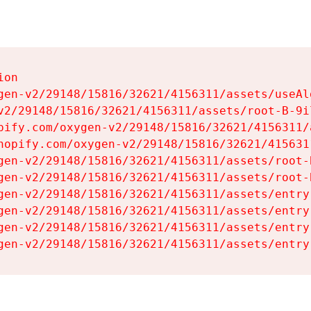
on

gen-v2/29148/15816/32621/4156311/assets/useAl
v2/29148/15816/32621/4156311/assets/root-B-9il
pify.com/oxygen-v2/29148/15816/32621/4156311/
hopify.com/oxygen-v2/29148/15816/32621/415631
gen-v2/29148/15816/32621/4156311/assets/root-B
gen-v2/29148/15816/32621/4156311/assets/root-B
gen-v2/29148/15816/32621/4156311/assets/entry
gen-v2/29148/15816/32621/4156311/assets/entry
gen-v2/29148/15816/32621/4156311/assets/entry
gen-v2/29148/15816/32621/4156311/assets/entry