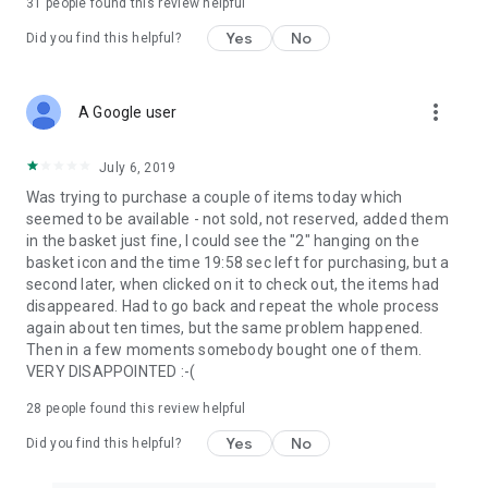
31
people found this review helpful
Yes
No
Did you find this helpful?
more_vert
A Google user
July 6, 2019
Was trying to purchase a couple of items today which
seemed to be available - not sold, not reserved, added them
in the basket just fine, I could see the "2" hanging on the
basket icon and the time 19:58 sec left for purchasing, but a
second later, when clicked on it to check out, the items had
disappeared. Had to go back and repeat the whole process
again about ten times, but the same problem happened.
Then in a few moments somebody bought one of them.
VERY DISAPPOINTED :-(
28
people found this review helpful
Yes
No
Did you find this helpful?