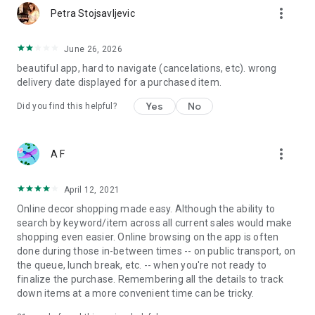
more_vert
Petra Stojsavljevic
June 26, 2026
beautiful app, hard to navigate (cancelations, etc). wrong
delivery date displayed for a purchased item.
Yes
No
Did you find this helpful?
more_vert
A F
April 12, 2021
Online decor shopping made easy. Although the ability to
search by keyword/item across all current sales would make
shopping even easier. Online browsing on the app is often
done during those in-between times -- on public transport, on
the queue, lunch break, etc. -- when you're not ready to
finalize the purchase. Remembering all the details to track
down items at a more convenient time can be tricky.