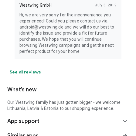
Westwing GmbH
July 8, 2019
Hi, we are very sorry for the inconvenience you
experienced! Could you please contact us via
android@westwing.de and we will do our best to
identify the issue and provide a fix for future
purchases. We hope that you will continue
browsing Westwing campaigns and get the next
perfect product for your home.
See all reviews
What’s new
Our Westwing family has just gotten bigger - we welcome
Lithuania, Latvia & Estonia to our shopping experience.
App support
expand_more
Similar apps
arrow_forward