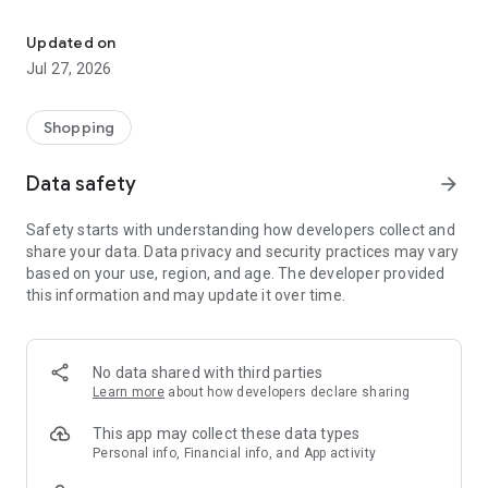
Own your dream of home with beautiful furniture and deco. Live B
- Discover our interior design ideas and tips for living
- Permanent range for every interior design style and every
Updated on
season
Jul 27, 2026
- Exclusive home stories from well-known celebrities,
influencers and interior experts
- Shop the looks and live beautiful!
Shopping
NEW SALES AND INSPIRATION EVERY DAY
Data safety
arrow_forward
- New (exclusive) home & living products every week
- Designer brands and brands with up to -70% discount
Safety starts with understanding how developers collect and
- Exclusive product selection for your home – furniture,
share your data. Data privacy and security practices may vary
decoration, lamps, textiles
based on your use, region, and age. The developer provided
this information and may update it over time.
SECURE AND UNCOMPLICATED PAYMENT
- Uncomplicated payment by credit card, PayPal, prepayment
or on account
- Our customer service is always available to help you and
No data shared with third parties
answer your questions
Learn more
about how developers declare sharing
- Free returns and 30-day returns policy
- Simple and practical delivery tracking through our Westwing
This app may collect these data types
Delivery Service
Personal info, Financial info, and App activity