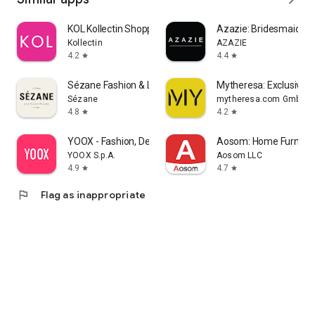
KOL Kollectin Shopping
Azazie: Bridesmaid&F
Kollectin
AZAZIE
4.2
4.4
star
star
Sézane Fashion & Leather Goods
Mytheresa: Exclusive L
Sézane
mytheresa.com GmbH
4.8
4.2
star
star
YOOX - Fashion, Design and Art
Aosom: Home Furnitur
YOOX S.p.A.
Aosom LLC
4.9
4.7
star
star
flag
Flag as inappropriate