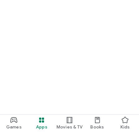
Games
Apps
Movies & TV
Books
Kids