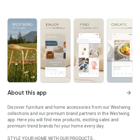
About this app
arrow_forward
Discover furniture and home accessories from our Westwing
collections and our premium brand partners in the Westwing
app. Here you will find new products, exciting sales and
premium trend brands for your home every day.
STYLE YOUR HOME WITH OUR PRODUCTS