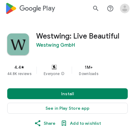
google_logo Play
search
help_outline
Westwing: Live Beautiful
Westwing GmbH
4.4
1M+
star
44.8K reviews
Everyone
info
Downloads
Install
See in Play Store app
Share
Add to wishlist