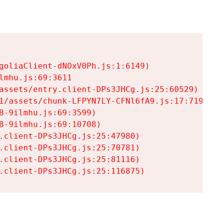
goliaClient-dNOxV0Ph.js:1:6149)

mhu.js:69:3611

assets/entry.client-DPs3JHCg.js:25:60529)

1/assets/chunk-LFPYN7LY-CFNl6fA9.js:17:7197)

-9ilmhu.js:69:3599)

-9ilmhu.js:69:10708)

.client-DPs3JHCg.js:25:47980)

.client-DPs3JHCg.js:25:70781)

.client-DPs3JHCg.js:25:81116)

.client-DPs3JHCg.js:25:116875)