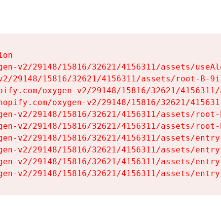
on

gen-v2/29148/15816/32621/4156311/assets/useAl
v2/29148/15816/32621/4156311/assets/root-B-9il
pify.com/oxygen-v2/29148/15816/32621/4156311/
hopify.com/oxygen-v2/29148/15816/32621/415631
gen-v2/29148/15816/32621/4156311/assets/root-B
gen-v2/29148/15816/32621/4156311/assets/root-B
gen-v2/29148/15816/32621/4156311/assets/entry
gen-v2/29148/15816/32621/4156311/assets/entry
gen-v2/29148/15816/32621/4156311/assets/entry
gen-v2/29148/15816/32621/4156311/assets/entry