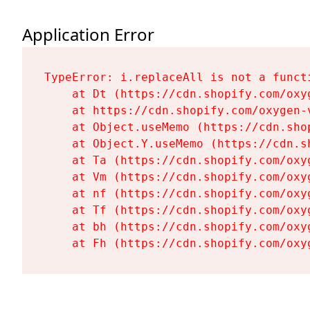
Application Error
TypeError: i.replaceAll is not a functi
    at Dt (https://cdn.shopify.com/oxy
    at https://cdn.shopify.com/oxygen-
    at Object.useMemo (https://cdn.sho
    at Object.Y.useMemo (https://cdn.s
    at Ta (https://cdn.shopify.com/oxy
    at Vm (https://cdn.shopify.com/oxy
    at nf (https://cdn.shopify.com/oxy
    at Tf (https://cdn.shopify.com/oxy
    at bh (https://cdn.shopify.com/oxy
    at Fh (https://cdn.shopify.com/oxy