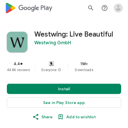
google_logo Play
search
help_outline
Westwing: Live Beautiful
Westwing GmbH
4.4
1M+
star
44.8K reviews
Everyone
info
Downloads
Install
See in Play Store app
Share
Add to wishlist