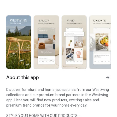
About this app
arrow_forward
Discover furniture and home accessories from our Westwing
collections and our premium brand partners in the Westwing
app. Here you will find new products, exciting sales and
premium trend brands for your home every day.
STYLE YOUR HOME WITH OUR PRODUCTS