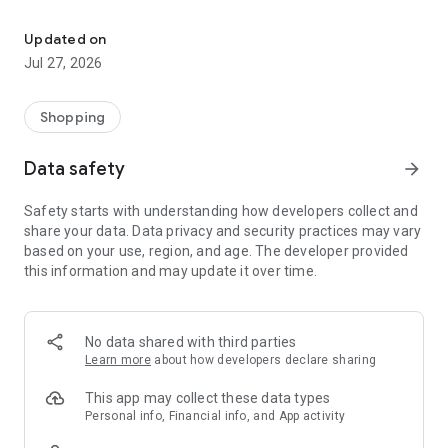
Own your dream of home with beautiful furniture and deco. Live B
- Discover our interior design ideas and tips for living
- Permanent range for every interior design style and every
Updated on
season
Jul 27, 2026
- Exclusive home stories from well-known celebrities,
influencers and interior experts
- Shop the looks and live beautiful!
Shopping
NEW SALES AND INSPIRATION EVERY DAY
Data safety
arrow_forward
- New (exclusive) home & living products every week
- Designer brands and brands with up to -70% discount
Safety starts with understanding how developers collect and
- Exclusive product selection for your home – furniture,
share your data. Data privacy and security practices may vary
decoration, lamps, textiles
based on your use, region, and age. The developer provided
this information and may update it over time.
SECURE AND UNCOMPLICATED PAYMENT
- Uncomplicated payment by credit card, PayPal, prepayment
or on account
- Our customer service is always available to help you and
No data shared with third parties
answer your questions
Learn more
about how developers declare sharing
- Free returns and 30-day returns policy
- Simple and practical delivery tracking through our Westwing
This app may collect these data types
Delivery Service
Personal info, Financial info, and App activity