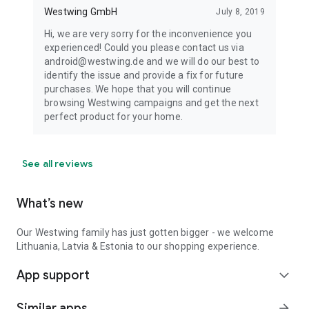
Westwing GmbH
July 8, 2019
Hi, we are very sorry for the inconvenience you
experienced! Could you please contact us via
android@westwing.de and we will do our best to
identify the issue and provide a fix for future
purchases. We hope that you will continue
browsing Westwing campaigns and get the next
perfect product for your home.
See all reviews
What’s new
Our Westwing family has just gotten bigger - we welcome
Lithuania, Latvia & Estonia to our shopping experience.
App support
expand_more
Similar apps
arrow_forward