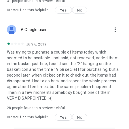
31
people found this review helpful
Yes
No
Did you find this helpful?
more_vert
A Google user
July 6, 2019
Was trying to purchase a couple of items today which
seemed to be available - not sold, not reserved, added them
in the basket just fine, I could see the "2" hanging on the
basket icon and the time 19:58 sec left for purchasing, but a
second later, when clicked on it to check out, the items had
disappeared. Had to go back and repeat the whole process
again about ten times, but the same problem happened.
Then in a few moments somebody bought one of them.
VERY DISAPPOINTED :-(
28
people found this review helpful
Yes
No
Did you find this helpful?