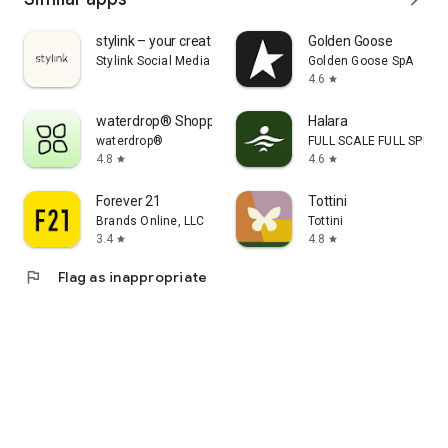
stylink – your creator tool
Golden Goose
Stylink Social Media GmbH
Golden Goose SpA
4.6
star
waterdrop® Shopping App
Halara
waterdrop®
FULL SCALE FULL SPEED 
4.8
4.6
star
star
Forever 21
Tottini
Brands Online, LLC
Tottini
3.4
4.8
star
star
flag
Flag as inappropriate