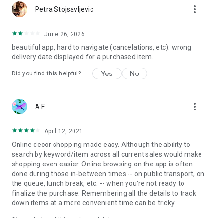
more_vert
Petra Stojsavljevic
June 26, 2026
beautiful app, hard to navigate (cancelations, etc). wrong
delivery date displayed for a purchased item.
Yes
No
Did you find this helpful?
more_vert
A F
April 12, 2021
Online decor shopping made easy. Although the ability to
search by keyword/item across all current sales would make
shopping even easier. Online browsing on the app is often
done during those in-between times -- on public transport, on
the queue, lunch break, etc. -- when you're not ready to
finalize the purchase. Remembering all the details to track
down items at a more convenient time can be tricky.