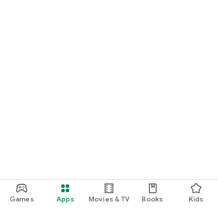
Games
Apps
Movies & TV
Books
Kids