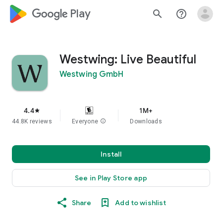
google_logo Play
search
help_outline
Westwing: Live Beautiful
Westwing GmbH
4.4
1M+
star
44.8K reviews
Everyone
info
Downloads
Install
See in Play Store app
Share
Add to wishlist