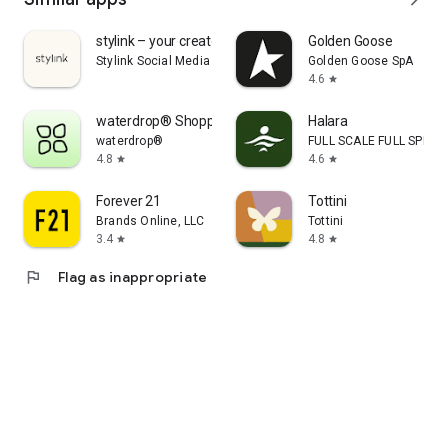
stylink – your creator tool
Golden Goose
Stylink Social Media GmbH
Golden Goose SpA
4.6
star
waterdrop® Shopping App
Halara
waterdrop®
FULL SCALE FULL SPEED 
4.8
4.6
star
star
Forever 21
Tottini
Brands Online, LLC
Tottini
3.4
4.8
star
star
flag
Flag as inappropriate