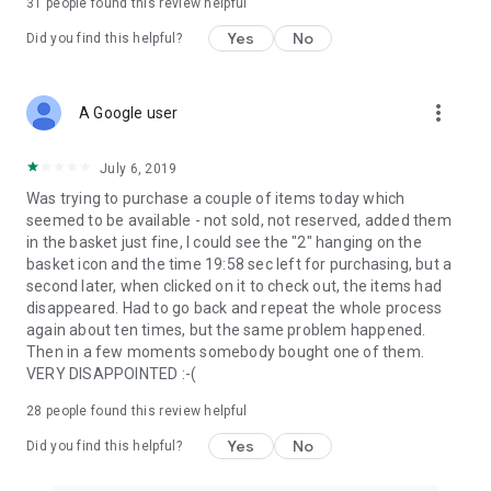
31
people found this review helpful
Yes
No
Did you find this helpful?
more_vert
A Google user
July 6, 2019
Was trying to purchase a couple of items today which
seemed to be available - not sold, not reserved, added them
in the basket just fine, I could see the "2" hanging on the
basket icon and the time 19:58 sec left for purchasing, but a
second later, when clicked on it to check out, the items had
disappeared. Had to go back and repeat the whole process
again about ten times, but the same problem happened.
Then in a few moments somebody bought one of them.
VERY DISAPPOINTED :-(
28
people found this review helpful
Yes
No
Did you find this helpful?