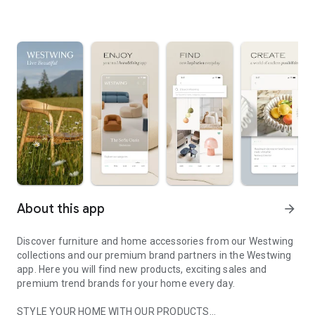
About this app
arrow_forward
Discover furniture and home accessories from our Westwing
collections and our premium brand partners in the Westwing
app. Here you will find new products, exciting sales and
premium trend brands for your home every day.
STYLE YOUR HOME WITH OUR PRODUCTS