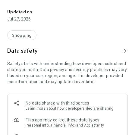
Own your dream of home with beautiful furniture and deco. Live B
- Discover our interior design ideas and tips for living
- Permanent range for every interior design style and every
Updated on
season
Jul 27, 2026
- Exclusive home stories from well-known celebrities,
influencers and interior experts
- Shop the looks and live beautiful!
Shopping
NEW SALES AND INSPIRATION EVERY DAY
Data safety
arrow_forward
- New (exclusive) home & living products every week
- Designer brands and brands with up to -70% discount
Safety starts with understanding how developers collect and
- Exclusive product selection for your home – furniture,
share your data. Data privacy and security practices may vary
decoration, lamps, textiles
based on your use, region, and age. The developer provided
this information and may update it over time.
SECURE AND UNCOMPLICATED PAYMENT
- Uncomplicated payment by credit card, PayPal, prepayment
or on account
- Our customer service is always available to help you and
No data shared with third parties
answer your questions
Learn more
about how developers declare sharing
- Free returns and 30-day returns policy
- Simple and practical delivery tracking through our Westwing
This app may collect these data types
Delivery Service
Personal info, Financial info, and App activity