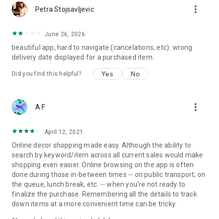
more_vert
Petra Stojsavljevic
June 26, 2026
beautiful app, hard to navigate (cancelations, etc). wrong
delivery date displayed for a purchased item.
Yes
No
Did you find this helpful?
more_vert
A F
April 12, 2021
Online decor shopping made easy. Although the ability to
search by keyword/item across all current sales would make
shopping even easier. Online browsing on the app is often
done during those in-between times -- on public transport, on
the queue, lunch break, etc. -- when you're not ready to
finalize the purchase. Remembering all the details to track
down items at a more convenient time can be tricky.