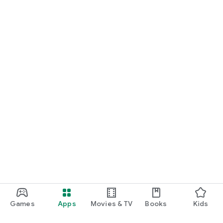
Games
Apps
Movies & TV
Books
Kids