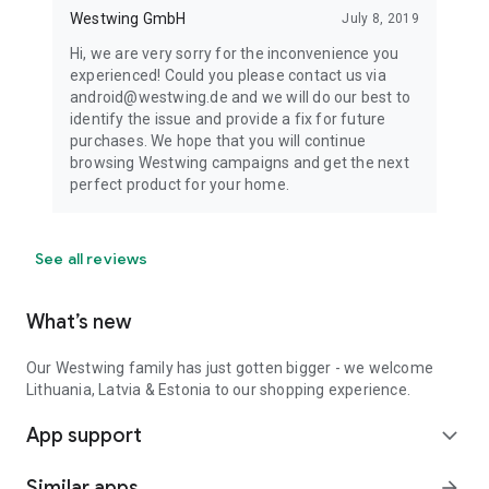
Westwing GmbH
July 8, 2019
Hi, we are very sorry for the inconvenience you
experienced! Could you please contact us via
android@westwing.de and we will do our best to
identify the issue and provide a fix for future
purchases. We hope that you will continue
browsing Westwing campaigns and get the next
perfect product for your home.
See all reviews
What’s new
Our Westwing family has just gotten bigger - we welcome
Lithuania, Latvia & Estonia to our shopping experience.
App support
expand_more
Similar apps
arrow_forward