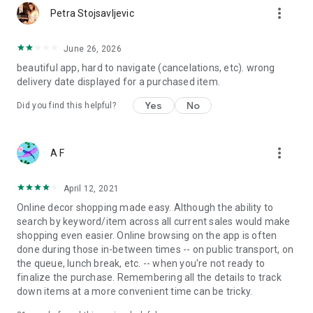
more_vert
Petra Stojsavljevic
June 26, 2026
beautiful app, hard to navigate (cancelations, etc). wrong
delivery date displayed for a purchased item.
Yes
No
Did you find this helpful?
more_vert
A F
April 12, 2021
Online decor shopping made easy. Although the ability to
search by keyword/item across all current sales would make
shopping even easier. Online browsing on the app is often
done during those in-between times -- on public transport, on
the queue, lunch break, etc. -- when you're not ready to
finalize the purchase. Remembering all the details to track
down items at a more convenient time can be tricky.