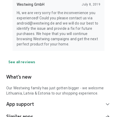
Westwing GmbH
July 8, 2019
Hi, we are very sorry for the inconvenience you
experienced! Could you please contact us via
android@westwing.de and we will do our best to
identify the issue and provide a fix for future
purchases. We hope that you will continue
browsing Westwing campaigns and get the next
perfect product for your home.
See all reviews
What’s new
Our Westwing family has just gotten bigger - we welcome
Lithuania, Latvia & Estonia to our shopping experience.
App support
expand_more
Similar apps
arrow_forward