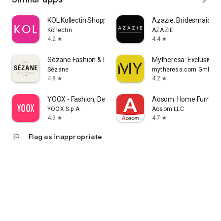
KOL Kollectin Shopping
Azazie: Bridesmaid&F
Kollectin
AZAZIE
4.2
4.4
star
star
Sézane Fashion & Leather Goods
Mytheresa: Exclusive L
Sézane
mytheresa.com GmbH
4.8
4.2
star
star
YOOX - Fashion, Design and Art
Aosom: Home Furnitur
YOOX S.p.A.
Aosom LLC
4.9
4.7
star
star
flag
Flag as inappropriate