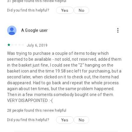
31
people found this review helpful
Yes
No
Did you find this helpful?
more_vert
A Google user
July 6, 2019
Was trying to purchase a couple of items today which
seemed to be available - not sold, not reserved, added them
in the basket just fine, I could see the "2" hanging on the
basket icon and the time 19:58 sec left for purchasing, but a
second later, when clicked on it to check out, the items had
disappeared. Had to go back and repeat the whole process
again about ten times, but the same problem happened.
Then in a few moments somebody bought one of them.
VERY DISAPPOINTED :-(
28
people found this review helpful
Yes
No
Did you find this helpful?