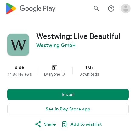
google_logo Play
search
help_outline
Westwing: Live Beautiful
Westwing GmbH
4.4
1M+
star
44.8K reviews
Everyone
info
Downloads
Install
See in Play Store app
Share
Add to wishlist