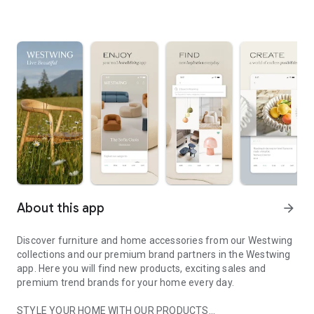
About this app
arrow_forward
Discover furniture and home accessories from our Westwing
collections and our premium brand partners in the Westwing
app. Here you will find new products, exciting sales and
premium trend brands for your home every day.
STYLE YOUR HOME WITH OUR PRODUCTS