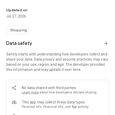
Own your dream of home with beautiful furniture and deco. Live B
- Discover our interior design ideas and tips for living
- Permanent range for every interior design style and every
Updated on
season
Jul 27, 2026
- Exclusive home stories from well-known celebrities,
influencers and interior experts
- Shop the looks and live beautiful!
Shopping
NEW SALES AND INSPIRATION EVERY DAY
Data safety
arrow_forward
- New (exclusive) home & living products every week
- Designer brands and brands with up to -70% discount
Safety starts with understanding how developers collect and
- Exclusive product selection for your home – furniture,
share your data. Data privacy and security practices may vary
decoration, lamps, textiles
based on your use, region, and age. The developer provided
this information and may update it over time.
SECURE AND UNCOMPLICATED PAYMENT
- Uncomplicated payment by credit card, PayPal, prepayment
or on account
- Our customer service is always available to help you and
No data shared with third parties
answer your questions
Learn more
about how developers declare sharing
- Free returns and 30-day returns policy
- Simple and practical delivery tracking through our Westwing
This app may collect these data types
Delivery Service
Personal info, Financial info, and App activity