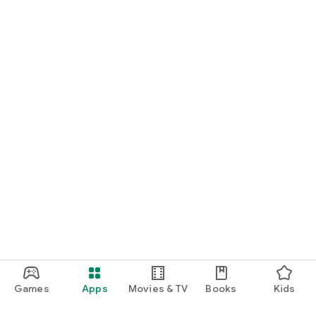
Games
Apps
Movies & TV
Books
Kids