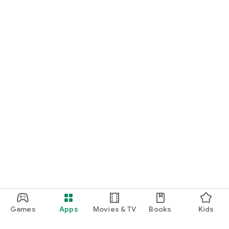
Games
Apps
Movies & TV
Books
Kids