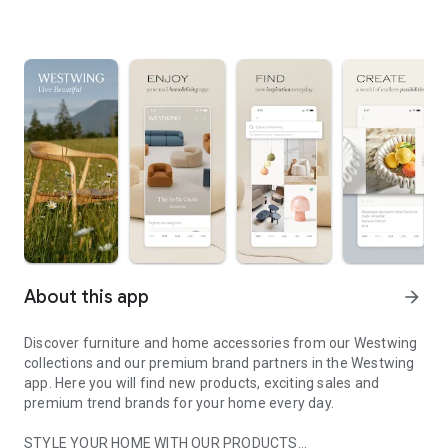
About this app
arrow_forward
Discover furniture and home accessories from our Westwing
collections and our premium brand partners in the Westwing
app. Here you will find new products, exciting sales and
premium trend brands for your home every day.
STYLE YOUR HOME WITH OUR PRODUCTS