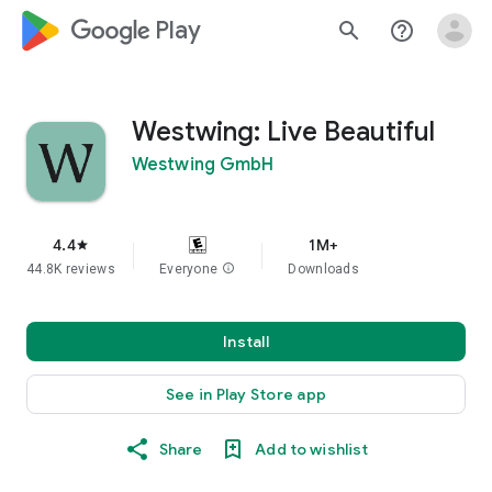
google_logo Play
search
help_outline
Westwing: Live Beautiful
Westwing GmbH
4.4
1M+
star
44.8K reviews
Everyone
info
Downloads
Install
See in Play Store app
Share
Add to wishlist