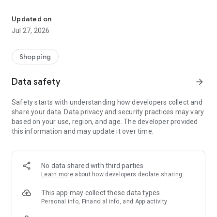
Own your dream of home with beautiful furniture and deco. Live B
- Discover our interior design ideas and tips for living
- Permanent range for every interior design style and every
Updated on
season
Jul 27, 2026
- Exclusive home stories from well-known celebrities,
influencers and interior experts
- Shop the looks and live beautiful!
Shopping
NEW SALES AND INSPIRATION EVERY DAY
Data safety
arrow_forward
- New (exclusive) home & living products every week
- Designer brands and brands with up to -70% discount
Safety starts with understanding how developers collect and
- Exclusive product selection for your home – furniture,
share your data. Data privacy and security practices may vary
decoration, lamps, textiles
based on your use, region, and age. The developer provided
this information and may update it over time.
SECURE AND UNCOMPLICATED PAYMENT
- Uncomplicated payment by credit card, PayPal, prepayment
or on account
- Our customer service is always available to help you and
No data shared with third parties
answer your questions
Learn more
about how developers declare sharing
- Free returns and 30-day returns policy
- Simple and practical delivery tracking through our Westwing
This app may collect these data types
Delivery Service
Personal info, Financial info, and App activity