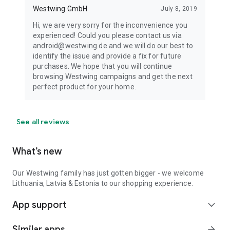
Westwing GmbH
July 8, 2019
Hi, we are very sorry for the inconvenience you
experienced! Could you please contact us via
android@westwing.de and we will do our best to
identify the issue and provide a fix for future
purchases. We hope that you will continue
browsing Westwing campaigns and get the next
perfect product for your home.
See all reviews
What’s new
Our Westwing family has just gotten bigger - we welcome
Lithuania, Latvia & Estonia to our shopping experience.
App support
expand_more
Similar apps
arrow_forward