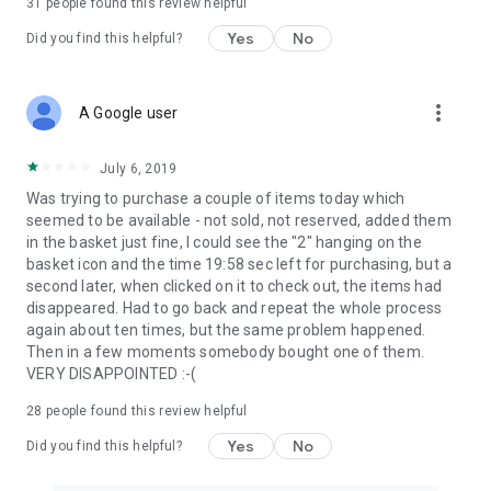
31
people found this review helpful
Yes
No
Did you find this helpful?
more_vert
A Google user
July 6, 2019
Was trying to purchase a couple of items today which
seemed to be available - not sold, not reserved, added them
in the basket just fine, I could see the "2" hanging on the
basket icon and the time 19:58 sec left for purchasing, but a
second later, when clicked on it to check out, the items had
disappeared. Had to go back and repeat the whole process
again about ten times, but the same problem happened.
Then in a few moments somebody bought one of them.
VERY DISAPPOINTED :-(
28
people found this review helpful
Yes
No
Did you find this helpful?