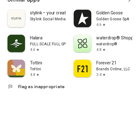
stylink – your creator tool
Golden Goose
Stylink Social Media GmbH
Golden Goose SpA
4.6
star
Halara
waterdrop® Shopping
FULL SCALE FULL SPEED PTE.LTD.
waterdrop®
4.6
4.8
star
star
Tottini
Forever 21
Tottini
Brands Online, LLC
4.8
3.4
star
star
flag
Flag as inappropriate