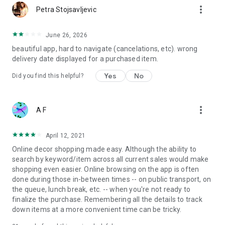
more_vert
Petra Stojsavljevic
June 26, 2026
beautiful app, hard to navigate (cancelations, etc). wrong
delivery date displayed for a purchased item.
Yes
No
Did you find this helpful?
more_vert
A F
April 12, 2021
Online decor shopping made easy. Although the ability to
search by keyword/item across all current sales would make
shopping even easier. Online browsing on the app is often
done during those in-between times -- on public transport, on
the queue, lunch break, etc. -- when you're not ready to
finalize the purchase. Remembering all the details to track
down items at a more convenient time can be tricky.