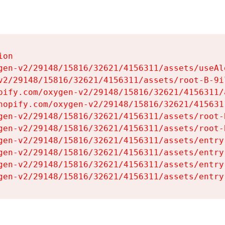
on

gen-v2/29148/15816/32621/4156311/assets/useAl
v2/29148/15816/32621/4156311/assets/root-B-9il
pify.com/oxygen-v2/29148/15816/32621/4156311/
hopify.com/oxygen-v2/29148/15816/32621/415631
gen-v2/29148/15816/32621/4156311/assets/root-B
gen-v2/29148/15816/32621/4156311/assets/root-B
gen-v2/29148/15816/32621/4156311/assets/entry
gen-v2/29148/15816/32621/4156311/assets/entry
gen-v2/29148/15816/32621/4156311/assets/entry
gen-v2/29148/15816/32621/4156311/assets/entry