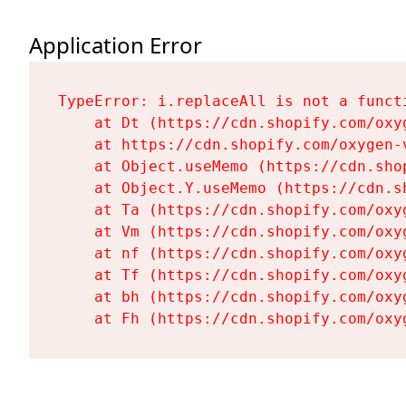
Application Error
TypeError: i.replaceAll is not a functi
    at Dt (https://cdn.shopify.com/oxy
    at https://cdn.shopify.com/oxygen-
    at Object.useMemo (https://cdn.sho
    at Object.Y.useMemo (https://cdn.s
    at Ta (https://cdn.shopify.com/oxy
    at Vm (https://cdn.shopify.com/oxy
    at nf (https://cdn.shopify.com/oxy
    at Tf (https://cdn.shopify.com/oxy
    at bh (https://cdn.shopify.com/oxy
    at Fh (https://cdn.shopify.com/oxy