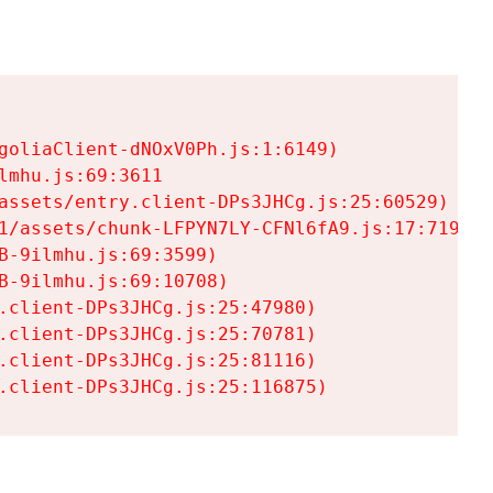
goliaClient-dNOxV0Ph.js:1:6149)

mhu.js:69:3611

assets/entry.client-DPs3JHCg.js:25:60529)

1/assets/chunk-LFPYN7LY-CFNl6fA9.js:17:7197)

-9ilmhu.js:69:3599)

-9ilmhu.js:69:10708)

.client-DPs3JHCg.js:25:47980)

.client-DPs3JHCg.js:25:70781)

.client-DPs3JHCg.js:25:81116)

.client-DPs3JHCg.js:25:116875)