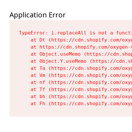
Application Error
TypeError: i.replaceAll is not a functi
    at Dt (https://cdn.shopify.com/oxy
    at https://cdn.shopify.com/oxygen-
    at Object.useMemo (https://cdn.sho
    at Object.Y.useMemo (https://cdn.s
    at Ta (https://cdn.shopify.com/oxy
    at Vm (https://cdn.shopify.com/oxy
    at nf (https://cdn.shopify.com/oxy
    at Tf (https://cdn.shopify.com/oxy
    at bh (https://cdn.shopify.com/oxy
    at Fh (https://cdn.shopify.com/oxy