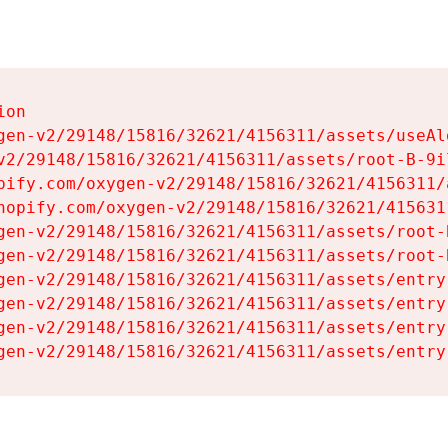
on

gen-v2/29148/15816/32621/4156311/assets/useAl
v2/29148/15816/32621/4156311/assets/root-B-9il
pify.com/oxygen-v2/29148/15816/32621/4156311/
hopify.com/oxygen-v2/29148/15816/32621/415631
gen-v2/29148/15816/32621/4156311/assets/root-B
gen-v2/29148/15816/32621/4156311/assets/root-B
gen-v2/29148/15816/32621/4156311/assets/entry
gen-v2/29148/15816/32621/4156311/assets/entry
gen-v2/29148/15816/32621/4156311/assets/entry
gen-v2/29148/15816/32621/4156311/assets/entry