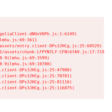
goliaClient-dNOxV0Ph.js:1:6149)

mhu.js:69:3611

assets/entry.client-DPs3JHCg.js:25:60529)

1/assets/chunk-LFPYN7LY-CFNl6fA9.js:17:7197)

-9ilmhu.js:69:3599)

-9ilmhu.js:69:10708)

.client-DPs3JHCg.js:25:47980)

.client-DPs3JHCg.js:25:70781)

.client-DPs3JHCg.js:25:81116)

.client-DPs3JHCg.js:25:116875)