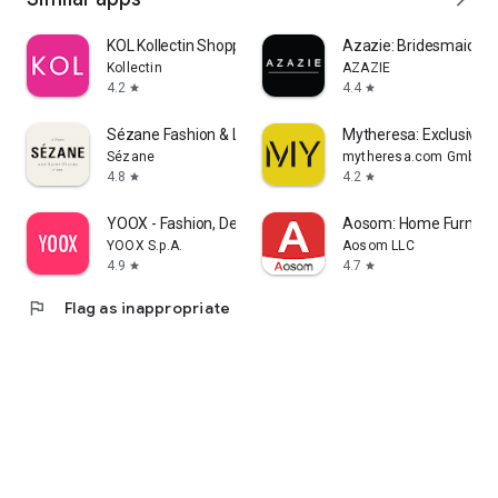
KOL Kollectin Shopping
Azazie: Bridesmaid&F
Kollectin
AZAZIE
4.2
4.4
star
star
Sézane Fashion & Leather Goods
Mytheresa: Exclusive L
Sézane
mytheresa.com GmbH
4.8
4.2
star
star
YOOX - Fashion, Design and Art
Aosom: Home Furnitur
YOOX S.p.A.
Aosom LLC
4.9
4.7
star
star
flag
Flag as inappropriate