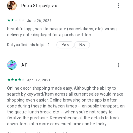
more_vert
Petra Stojsavljevic
June 26, 2026
beautiful app, hard to navigate (cancelations, etc). wrong
delivery date displayed for a purchased item.
Yes
No
Did you find this helpful?
more_vert
A F
April 12, 2021
Online decor shopping made easy. Although the ability to
search by keyword/item across all current sales would make
shopping even easier. Online browsing on the app is often
done during those in-between times -- on public transport, on
the queue, lunch break, etc. -- when you're not ready to
finalize the purchase. Remembering all the details to track
down items at a more convenient time can be tricky.