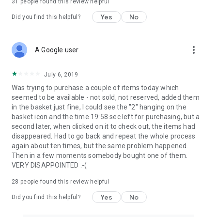
31
people found this review helpful
Yes
No
Did you find this helpful?
more_vert
A Google user
July 6, 2019
Was trying to purchase a couple of items today which
seemed to be available - not sold, not reserved, added them
in the basket just fine, I could see the "2" hanging on the
basket icon and the time 19:58 sec left for purchasing, but a
second later, when clicked on it to check out, the items had
disappeared. Had to go back and repeat the whole process
again about ten times, but the same problem happened.
Then in a few moments somebody bought one of them.
VERY DISAPPOINTED :-(
28
people found this review helpful
Yes
No
Did you find this helpful?