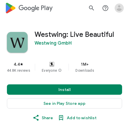
google_logo Play
search
help_outline
Westwing: Live Beautiful
Westwing GmbH
4.4
1M+
star
44.8K reviews
Everyone
info
Downloads
Install
See in Play Store app
Share
Add to wishlist