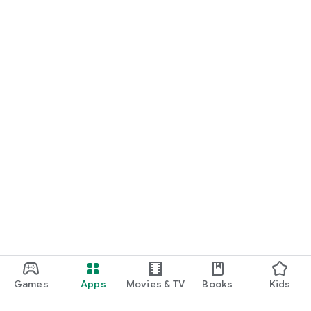
Games
Apps
Movies & TV
Books
Kids