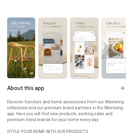
About this app
arrow_forward
Discover furniture and home accessories from our Westwing
collections and our premium brand partners in the Westwing
app. Here you will find new products, exciting sales and
premium trend brands for your home every day.
STYLE YOUR HOME WITH OUR PRODUCTS