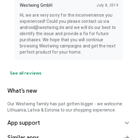
Westwing GmbH
July 8, 2019
Hi, we are very sorry for the inconvenience you
experienced! Could you please contact us via
android@westwing.de and we will do our best to
identify the issue and provide a fix for future
purchases. We hope that you will continue
browsing Westwing campaigns and get the next
perfect product for your home.
See all reviews
What’s new
Our Westwing family has just gotten bigger - we welcome
Lithuania, Latvia & Estonia to our shopping experience.
App support
expand_more
Similar apps
arrow_forward