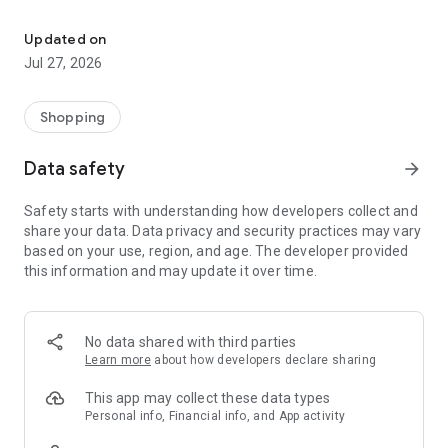
Own your dream of home with beautiful furniture and deco. Live B
- Discover our interior design ideas and tips for living
- Permanent range for every interior design style and every
Updated on
season
Jul 27, 2026
- Exclusive home stories from well-known celebrities,
influencers and interior experts
- Shop the looks and live beautiful!
Shopping
NEW SALES AND INSPIRATION EVERY DAY
Data safety
arrow_forward
- New (exclusive) home & living products every week
- Designer brands and brands with up to -70% discount
Safety starts with understanding how developers collect and
- Exclusive product selection for your home – furniture,
share your data. Data privacy and security practices may vary
decoration, lamps, textiles
based on your use, region, and age. The developer provided
this information and may update it over time.
SECURE AND UNCOMPLICATED PAYMENT
- Uncomplicated payment by credit card, PayPal, prepayment
or on account
- Our customer service is always available to help you and
No data shared with third parties
answer your questions
Learn more
about how developers declare sharing
- Free returns and 30-day returns policy
- Simple and practical delivery tracking through our Westwing
This app may collect these data types
Delivery Service
Personal info, Financial info, and App activity