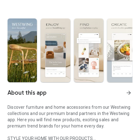
About this app
arrow_forward
Discover furniture and home accessories from our Westwing
collections and our premium brand partners in the Westwing
app. Here you will find new products, exciting sales and
premium trend brands for your home every day.
STYLE YOUR HOME WITH OUR PRODUCTS