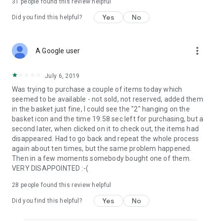
31
people found this review helpful
Yes
No
Did you find this helpful?
more_vert
A Google user
July 6, 2019
Was trying to purchase a couple of items today which
seemed to be available - not sold, not reserved, added them
in the basket just fine, I could see the "2" hanging on the
basket icon and the time 19:58 sec left for purchasing, but a
second later, when clicked on it to check out, the items had
disappeared. Had to go back and repeat the whole process
again about ten times, but the same problem happened.
Then in a few moments somebody bought one of them.
VERY DISAPPOINTED :-(
28
people found this review helpful
Yes
No
Did you find this helpful?