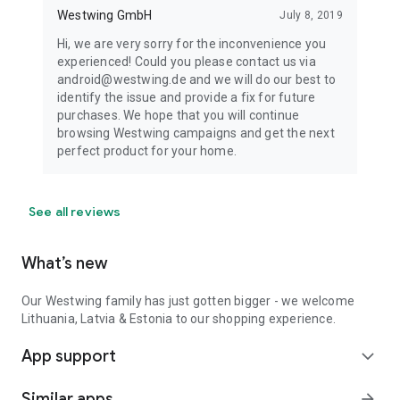
Westwing GmbH
July 8, 2019
Hi, we are very sorry for the inconvenience you
experienced! Could you please contact us via
android@westwing.de and we will do our best to
identify the issue and provide a fix for future
purchases. We hope that you will continue
browsing Westwing campaigns and get the next
perfect product for your home.
See all reviews
What’s new
Our Westwing family has just gotten bigger - we welcome
Lithuania, Latvia & Estonia to our shopping experience.
App support
expand_more
Similar apps
arrow_forward