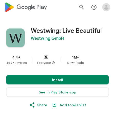
google_logo Play
search
help_outline
Westwing: Live Beautiful
Westwing GmbH
4.4
1M+
star
44.7K reviews
Everyone
info
Downloads
Install
See in Play Store app
Share
Add to wishlist