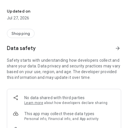
Own your dream of home with beautiful furniture and deco. Live B
- Discover our interior design ideas and tips for living
- Permanent range for every interior design style and every
Updated on
season
Jul 27, 2026
- Exclusive home stories from well-known celebrities,
influencers and interior experts
- Shop the looks and live beautiful!
Shopping
NEW SALES AND INSPIRATION EVERY DAY
Data safety
arrow_forward
- New (exclusive) home & living products every week
- Designer brands and brands with up to -70% discount
Safety starts with understanding how developers collect and
- Exclusive product selection for your home – furniture,
share your data. Data privacy and security practices may vary
decoration, lamps, textiles
based on your use, region, and age. The developer provided
this information and may update it over time.
SECURE AND UNCOMPLICATED PAYMENT
- Uncomplicated payment by credit card, PayPal, prepayment
or on account
- Our customer service is always available to help you and
No data shared with third parties
answer your questions
Learn more
about how developers declare sharing
- Free returns and 30-day returns policy
- Simple and practical delivery tracking through our Westwing
This app may collect these data types
Delivery Service
Personal info, Financial info, and App activity