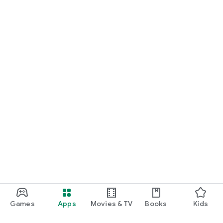
Games
Apps
Movies & TV
Books
Kids