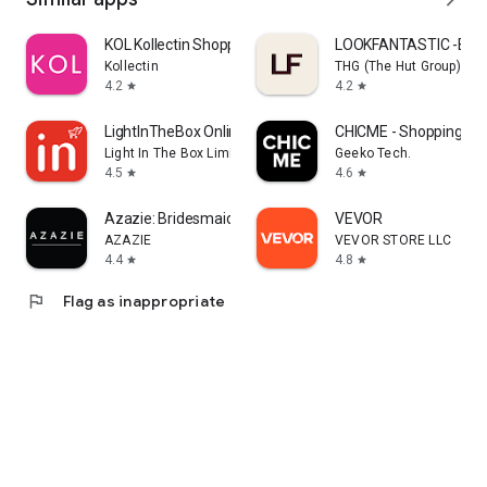
KOL Kollectin Shopping
LOOKFANTASTIC -Beau
Kollectin
THG (The Hut Group)
4.2
4.2
star
star
LightInTheBox Online Shopping
CHICME - Shopping Onl
Light In The Box Limited
Geeko Tech.
4.5
4.6
star
star
Azazie: Bridesmaid&Formal Wear
VEVOR
AZAZIE
VEVOR STORE LLC
4.4
4.8
star
star
flag
Flag as inappropriate