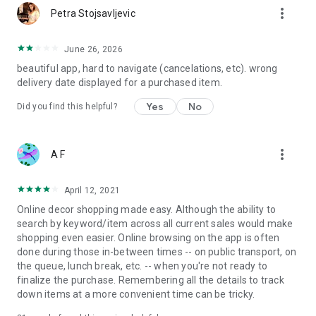
more_vert
Petra Stojsavljevic
June 26, 2026
beautiful app, hard to navigate (cancelations, etc). wrong
delivery date displayed for a purchased item.
Yes
No
Did you find this helpful?
more_vert
A F
April 12, 2021
Online decor shopping made easy. Although the ability to
search by keyword/item across all current sales would make
shopping even easier. Online browsing on the app is often
done during those in-between times -- on public transport, on
the queue, lunch break, etc. -- when you're not ready to
finalize the purchase. Remembering all the details to track
down items at a more convenient time can be tricky.