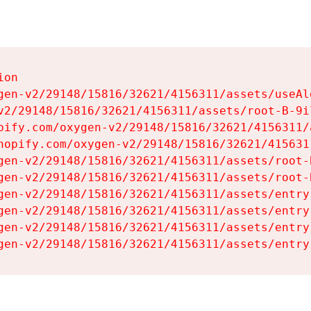
on

gen-v2/29148/15816/32621/4156311/assets/useAl
v2/29148/15816/32621/4156311/assets/root-B-9il
pify.com/oxygen-v2/29148/15816/32621/4156311/
hopify.com/oxygen-v2/29148/15816/32621/415631
gen-v2/29148/15816/32621/4156311/assets/root-B
gen-v2/29148/15816/32621/4156311/assets/root-B
gen-v2/29148/15816/32621/4156311/assets/entry
gen-v2/29148/15816/32621/4156311/assets/entry
gen-v2/29148/15816/32621/4156311/assets/entry
gen-v2/29148/15816/32621/4156311/assets/entry