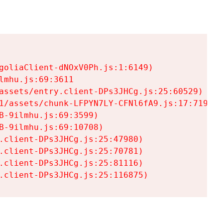
goliaClient-dNOxV0Ph.js:1:6149)

mhu.js:69:3611

assets/entry.client-DPs3JHCg.js:25:60529)

1/assets/chunk-LFPYN7LY-CFNl6fA9.js:17:7197)

-9ilmhu.js:69:3599)

-9ilmhu.js:69:10708)

.client-DPs3JHCg.js:25:47980)

.client-DPs3JHCg.js:25:70781)

.client-DPs3JHCg.js:25:81116)

.client-DPs3JHCg.js:25:116875)