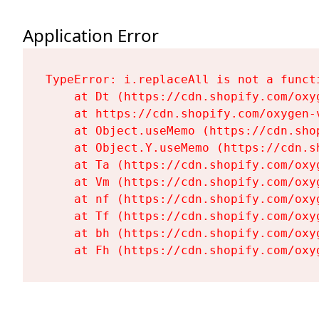
Application Error
TypeError: i.replaceAll is not a functi
    at Dt (https://cdn.shopify.com/oxy
    at https://cdn.shopify.com/oxygen-
    at Object.useMemo (https://cdn.sho
    at Object.Y.useMemo (https://cdn.s
    at Ta (https://cdn.shopify.com/oxy
    at Vm (https://cdn.shopify.com/oxy
    at nf (https://cdn.shopify.com/oxy
    at Tf (https://cdn.shopify.com/oxy
    at bh (https://cdn.shopify.com/oxy
    at Fh (https://cdn.shopify.com/oxy