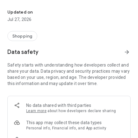
Own your dream of home with beautiful furniture and deco. Live B
- Discover our interior design ideas and tips for living
- Permanent range for every interior design style and every
Updated on
season
Jul 27, 2026
- Exclusive home stories from well-known celebrities,
influencers and interior experts
- Shop the looks and live beautiful!
Shopping
NEW SALES AND INSPIRATION EVERY DAY
Data safety
arrow_forward
- New (exclusive) home & living products every week
- Designer brands and brands with up to -70% discount
Safety starts with understanding how developers collect and
- Exclusive product selection for your home – furniture,
share your data. Data privacy and security practices may vary
decoration, lamps, textiles
based on your use, region, and age. The developer provided
this information and may update it over time.
SECURE AND UNCOMPLICATED PAYMENT
- Uncomplicated payment by credit card, PayPal, prepayment
or on account
- Our customer service is always available to help you and
No data shared with third parties
answer your questions
Learn more
about how developers declare sharing
- Free returns and 30-day returns policy
- Simple and practical delivery tracking through our Westwing
This app may collect these data types
Delivery Service
Personal info, Financial info, and App activity