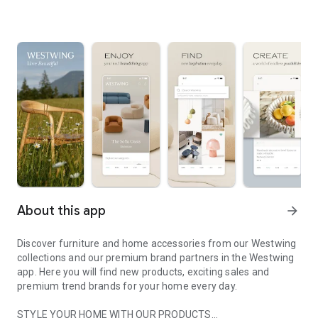
About this app
arrow_forward
Discover furniture and home accessories from our Westwing
collections and our premium brand partners in the Westwing
app. Here you will find new products, exciting sales and
premium trend brands for your home every day.
STYLE YOUR HOME WITH OUR PRODUCTS