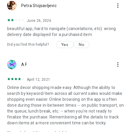
more_vert
Petra Stojsavljevic
June 26, 2026
beautiful app, hard to navigate (cancelations, etc). wrong
delivery date displayed for a purchased item.
Yes
No
Did you find this helpful?
more_vert
A F
April 12, 2021
Online decor shopping made easy. Although the ability to
search by keyword/item across all current sales would make
shopping even easier. Online browsing on the app is often
done during those in-between times -- on public transport, on
the queue, lunch break, etc. -- when you're not ready to
finalize the purchase. Remembering all the details to track
down items at a more convenient time can be tricky.