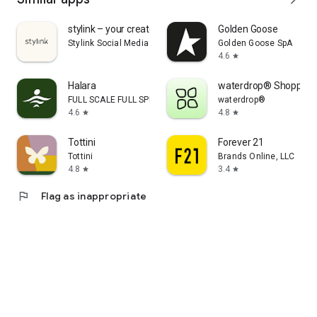
stylink – your creator tool
Golden Goose
Stylink Social Media GmbH
Golden Goose SpA
4.6
star
Halara
waterdrop® Shopping
FULL SCALE FULL SPEED PTE.LTD.
waterdrop®
4.6
4.8
star
star
Tottini
Forever 21
Tottini
Brands Online, LLC
4.8
3.4
star
star
flag
Flag as inappropriate