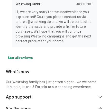
Westwing GmbH
July 8, 2019
Hi, we are very sorry for the inconvenience you
experienced! Could you please contact us via
android@westwing.de and we will do our best to
identify the issue and provide a fix for future
purchases. We hope that you will continue
browsing Westwing campaigns and get the next
perfect product for your home.
See all reviews
What’s new
Our Westwing family has just gotten bigger - we welcome
Lithuania, Latvia & Estonia to our shopping experience.
App support
expand_more
Similar apps
arrow_forward