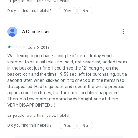
31
people found this review helpful
Yes
No
Did you find this helpful?
more_vert
A Google user
July 6, 2019
Was trying to purchase a couple of items today which
seemed to be available - not sold, not reserved, added them
in the basket just fine, I could see the "2" hanging on the
basket icon and the time 19:58 sec left for purchasing, but a
second later, when clicked on it to check out, the items had
disappeared. Had to go back and repeat the whole process
again about ten times, but the same problem happened.
Then in a few moments somebody bought one of them.
VERY DISAPPOINTED :-(
28
people found this review helpful
Yes
No
Did you find this helpful?