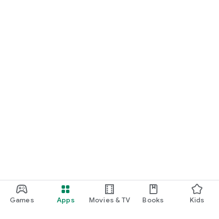
Games
Apps
Movies & TV
Books
Kids