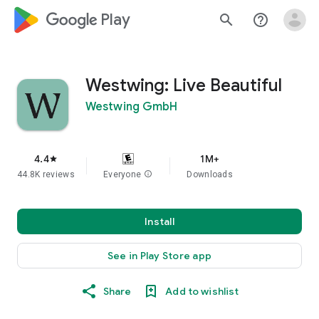
google_logo Play
search
help_outline
Westwing: Live Beautiful
Westwing GmbH
4.4
1M+
star
44.8K reviews
Everyone
info
Downloads
Install
See in Play Store app
Share
Add to wishlist