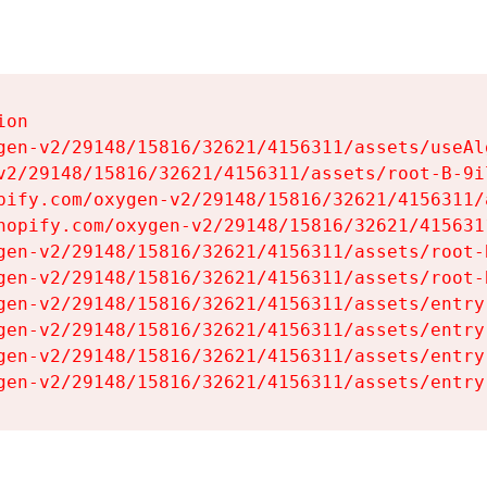
on

gen-v2/29148/15816/32621/4156311/assets/useAl
v2/29148/15816/32621/4156311/assets/root-B-9il
pify.com/oxygen-v2/29148/15816/32621/4156311/
hopify.com/oxygen-v2/29148/15816/32621/415631
gen-v2/29148/15816/32621/4156311/assets/root-B
gen-v2/29148/15816/32621/4156311/assets/root-B
gen-v2/29148/15816/32621/4156311/assets/entry
gen-v2/29148/15816/32621/4156311/assets/entry
gen-v2/29148/15816/32621/4156311/assets/entry
gen-v2/29148/15816/32621/4156311/assets/entry