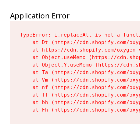
Application Error
TypeError: i.replaceAll is not a functi
    at Dt (https://cdn.shopify.com/oxy
    at https://cdn.shopify.com/oxygen-
    at Object.useMemo (https://cdn.sho
    at Object.Y.useMemo (https://cdn.s
    at Ta (https://cdn.shopify.com/oxy
    at Vm (https://cdn.shopify.com/oxy
    at nf (https://cdn.shopify.com/oxy
    at Tf (https://cdn.shopify.com/oxy
    at bh (https://cdn.shopify.com/oxy
    at Fh (https://cdn.shopify.com/oxy