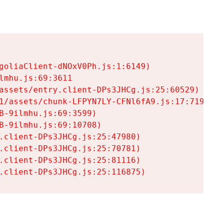
goliaClient-dNOxV0Ph.js:1:6149)

mhu.js:69:3611

assets/entry.client-DPs3JHCg.js:25:60529)

1/assets/chunk-LFPYN7LY-CFNl6fA9.js:17:7197)

-9ilmhu.js:69:3599)

-9ilmhu.js:69:10708)

.client-DPs3JHCg.js:25:47980)

.client-DPs3JHCg.js:25:70781)

.client-DPs3JHCg.js:25:81116)

.client-DPs3JHCg.js:25:116875)