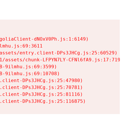
goliaClient-dNOxV0Ph.js:1:6149)

mhu.js:69:3611

assets/entry.client-DPs3JHCg.js:25:60529)

1/assets/chunk-LFPYN7LY-CFNl6fA9.js:17:7197)

-9ilmhu.js:69:3599)

-9ilmhu.js:69:10708)

.client-DPs3JHCg.js:25:47980)

.client-DPs3JHCg.js:25:70781)

.client-DPs3JHCg.js:25:81116)

.client-DPs3JHCg.js:25:116875)