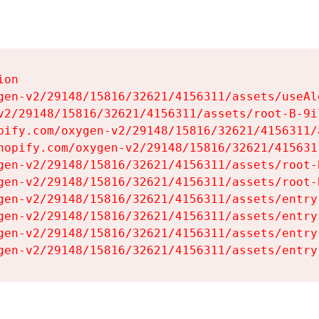
on

gen-v2/29148/15816/32621/4156311/assets/useAl
v2/29148/15816/32621/4156311/assets/root-B-9il
pify.com/oxygen-v2/29148/15816/32621/4156311/
hopify.com/oxygen-v2/29148/15816/32621/415631
gen-v2/29148/15816/32621/4156311/assets/root-B
gen-v2/29148/15816/32621/4156311/assets/root-B
gen-v2/29148/15816/32621/4156311/assets/entry
gen-v2/29148/15816/32621/4156311/assets/entry
gen-v2/29148/15816/32621/4156311/assets/entry
gen-v2/29148/15816/32621/4156311/assets/entry