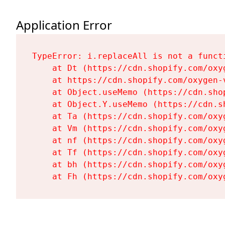
Application Error
TypeError: i.replaceAll is not a functi
    at Dt (https://cdn.shopify.com/oxy
    at https://cdn.shopify.com/oxygen-
    at Object.useMemo (https://cdn.sho
    at Object.Y.useMemo (https://cdn.s
    at Ta (https://cdn.shopify.com/oxy
    at Vm (https://cdn.shopify.com/oxy
    at nf (https://cdn.shopify.com/oxy
    at Tf (https://cdn.shopify.com/oxy
    at bh (https://cdn.shopify.com/oxy
    at Fh (https://cdn.shopify.com/oxy