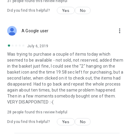
31
people found this review helpful
Yes
No
Did you find this helpful?
more_vert
A Google user
July 6, 2019
Was trying to purchase a couple of items today which
seemed to be available - not sold, not reserved, added them
in the basket just fine, I could see the "2" hanging on the
basket icon and the time 19:58 sec left for purchasing, but a
second later, when clicked on it to check out, the items had
disappeared. Had to go back and repeat the whole process
again about ten times, but the same problem happened.
Then in a few moments somebody bought one of them.
VERY DISAPPOINTED :-(
28
people found this review helpful
Yes
No
Did you find this helpful?