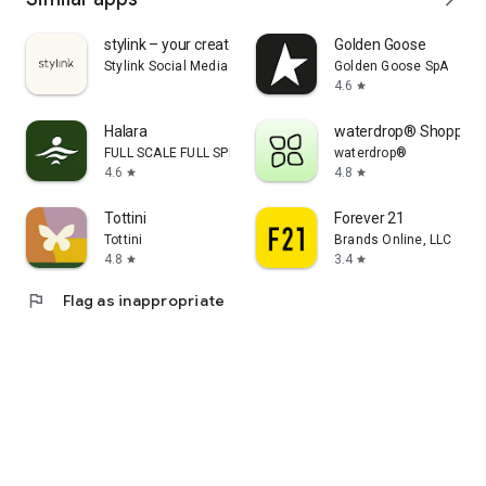
stylink – your creator tool
Golden Goose
Stylink Social Media GmbH
Golden Goose SpA
4.6
star
Halara
waterdrop® Shopping
FULL SCALE FULL SPEED PTE.LTD.
waterdrop®
4.6
4.8
star
star
Tottini
Forever 21
Tottini
Brands Online, LLC
4.8
3.4
star
star
flag
Flag as inappropriate