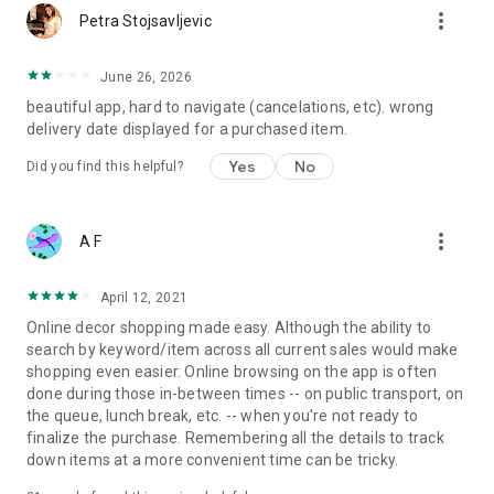
more_vert
Petra Stojsavljevic
June 26, 2026
beautiful app, hard to navigate (cancelations, etc). wrong
delivery date displayed for a purchased item.
Yes
No
Did you find this helpful?
more_vert
A F
April 12, 2021
Online decor shopping made easy. Although the ability to
search by keyword/item across all current sales would make
shopping even easier. Online browsing on the app is often
done during those in-between times -- on public transport, on
the queue, lunch break, etc. -- when you're not ready to
finalize the purchase. Remembering all the details to track
down items at a more convenient time can be tricky.