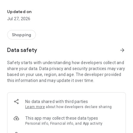
Own your dream of home with beautiful furniture and deco. Live B
- Discover our interior design ideas and tips for living
- Permanent range for every interior design style and every
Updated on
season
Jul 27, 2026
- Exclusive home stories from well-known celebrities,
influencers and interior experts
- Shop the looks and live beautiful!
Shopping
NEW SALES AND INSPIRATION EVERY DAY
Data safety
arrow_forward
- New (exclusive) home & living products every week
- Designer brands and brands with up to -70% discount
Safety starts with understanding how developers collect and
- Exclusive product selection for your home – furniture,
share your data. Data privacy and security practices may vary
decoration, lamps, textiles
based on your use, region, and age. The developer provided
this information and may update it over time.
SECURE AND UNCOMPLICATED PAYMENT
- Uncomplicated payment by credit card, PayPal, prepayment
or on account
- Our customer service is always available to help you and
No data shared with third parties
answer your questions
Learn more
about how developers declare sharing
- Free returns and 30-day returns policy
- Simple and practical delivery tracking through our Westwing
This app may collect these data types
Delivery Service
Personal info, Financial info, and App activity