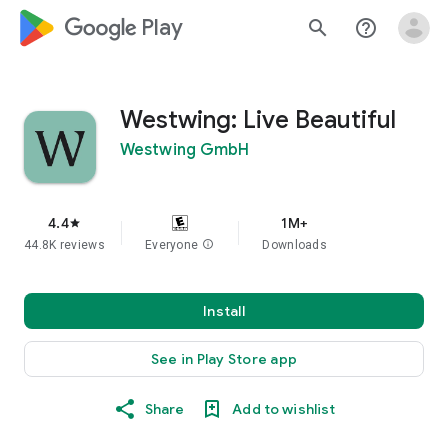
google_logo Play
search
help_outline
Westwing: Live Beautiful
Westwing GmbH
4.4
1M+
star
44.8K reviews
Everyone
info
Downloads
Install
See in Play Store app
Share
Add to wishlist