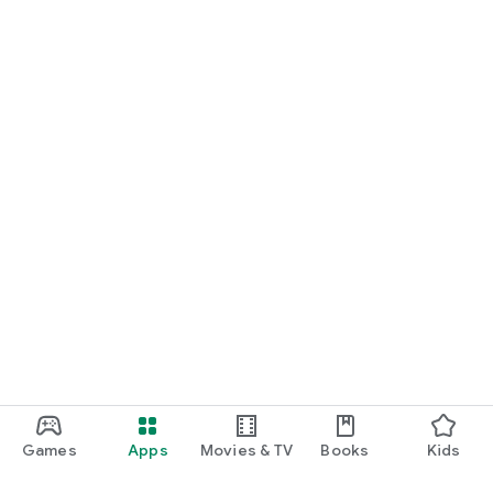
Games
Apps
Movies & TV
Books
Kids