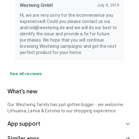
Westwing GmbH
July 8, 2019
Hi, we are very sorry for the inconvenience you
experienced! Could you please contact us via
android@westwing.de and we will do our best to
identify the issue and provide a fix for future
purchases. We hope that you will continue
browsing Westwing campaigns and get the next
perfect product for your home.
See all reviews
What’s new
Our Westwing family has just gotten bigger - we welcome
Lithuania, Latvia & Estonia to our shopping experience.
App support
expand_more
Similar apps
arrow_forward