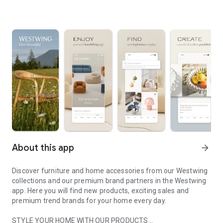
About this app
arrow_forward
Discover furniture and home accessories from our Westwing
collections and our premium brand partners in the Westwing
app. Here you will find new products, exciting sales and
premium trend brands for your home every day.
STYLE YOUR HOME WITH OUR PRODUCTS